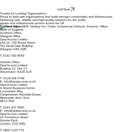
Call Now!
Trusted by Leading Organisations
Proud to work with organisations that build stronger communities and infrastructure.
Delivering safe, reliable and high-quality solutions for the public,
private and infrastructure sectors across the UK.
Scotland Offices
North of England
Southern Office
Glasgow Office
Opal Access Limited
Unit 1b, 159 Broad Street
The David Dale Building
Glasgow, G40 2QR
T: 0141 433 8040
Ayrshire Office
Opal Access Limited
Building 10, Unit 13
Stevenston, KA20 3LR
T: 0129 448 0748
E: Info@opalaccess.co.uk
Opal Access Limited
4 Strand Business Centre
Locomotion Way
Camperdown Industrial Estate
Newcastle Upon Tyne
NE12 5US
T: 0191 637 5000
E: Info@opalaccess.co.uk
Opal Access Limited
10 Constance Street
Victoria Dock
London, E16 2DQ
T: 0800 1125 770