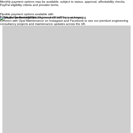
Monthly payment options may be available, subject to status, approval, affordability checks,
PayPal eligibility criteria and provider terms.
Flexible payment options available with
Follow Us On Social Media
Connect with Opal Maintenance on Instagram and Facebook to see our premium engineering
consultancy projects and maintenance updates across the UK.