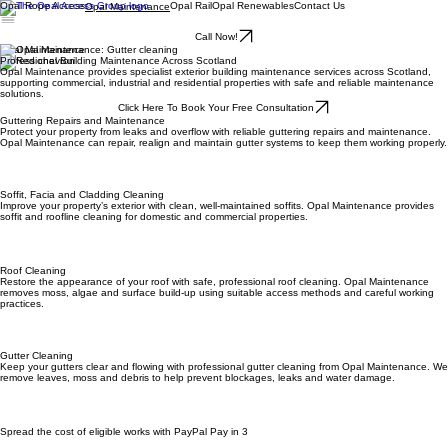
Opal Rope Access
Opal Rail
Opal Renewables
Contact Us
Opal Maintenance
Call Now!
Opal Maintenance
Professional Building Maintenance Across Scotland
Opal Maintenance provides specialist exterior building maintenance services across Scotland,
supporting commercial, industrial and residential properties with safe and reliable maintenance
solutions.
Click Here To Book Your Free Consultation
Guttering Repairs and Maintenance
Protect your property from leaks and overflow with reliable guttering repairs and maintenance.
Opal Maintenance can repair, realign and maintain gutter systems to keep them working properly.
Soffit, Facia and Cladding Cleaning
Improve your property’s exterior with clean, well-maintained soffits. Opal Maintenance provides
soffit and roofline cleaning for domestic and commercial properties.
Roof Cleaning
Restore the appearance of your roof with safe, professional roof cleaning. Opal Maintenance
removes moss, algae and surface build-up using suitable access methods and careful working
practices.
Gutter Cleaning
Keep your gutters clear and flowing with professional gutter cleaning from Opal Maintenance. We
remove leaves, moss and debris to help prevent blockages, leaks and water damage.
Spread the cost of eligible works with PayPal Pay in 3