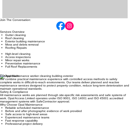
Join The Conversation:
Services Overview
Gutter cleaning
Roof cleaning
Exterior building maintenance
Moss and debris removal
Roofing Repairs
High-level cleaning
Access inspections
Minor repair works
Preventative maintenance
Full Roof Replacements
Our Approach
We combine practical maintenance experience with controlled access methods to safely
complete works in difficult-to-reach environments. Our teams deliver planned and reactive
maintenance services designed to protect property condition, reduce long-term deterioration and
maintain operational standards.
Safety & Compliance
All maintenance works are planned through site-specific risk assessments and safe systems of
work. Opal Access Limited operates under ISO 9001, ISO 14001 and ISO 45001 accredited
management systems with SafeContractor approval.
Why Choose Opal Maintenance
Reliable scheduled maintenance
Before and after photographic evidence of work provided
Safe access to high-level areas
Experienced maintenance teams
Fast response capability
Professional project delivery